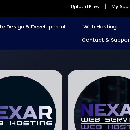
Upload Files
My Acc
te Design & Development
Web Hosting
Contact & Suppor