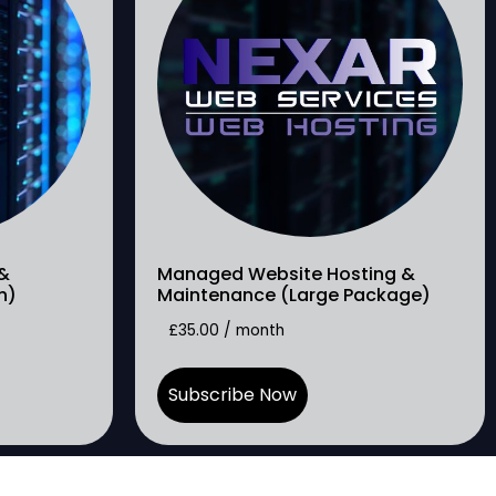
&
Managed Website Hosting &
h)
Maintenance (Large Package)
£
35.00
/ month
Subscribe Now