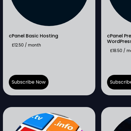
cPanel Basic Hosting
cPanel Pr
WordPres
£
12.50
/ month
£
18.50
/ m
Subscribe Now
Subscrib