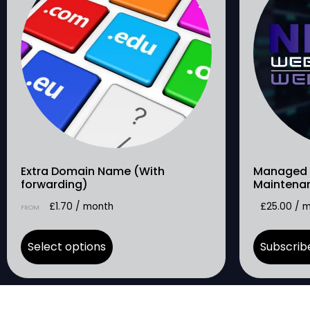
Extra Domain Name (With
Managed 
forwarding)
Maintena
£
1.70
/ month
£
25.00
/ 
FROM:
Select options
Subscrib