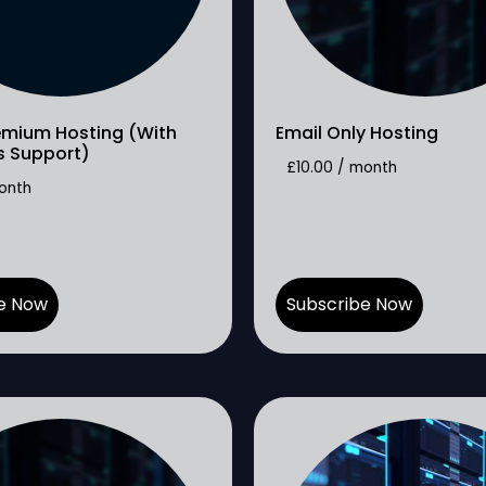
emium Hosting (With
Email Only Hosting
s Support)
£
10.00
/ month
onth
e Now
Subscribe Now