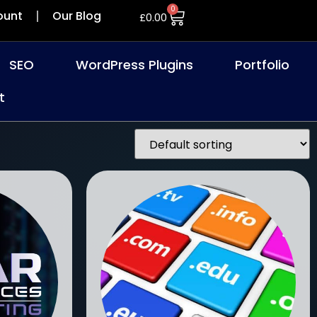
0
ount
Our Blog
£
0.00
SEO
WordPress Plugins
Portfolio
t