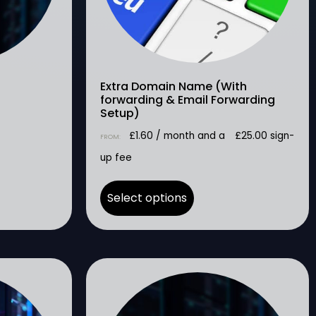
Extra Domain Name (With
forwarding & Email Forwarding
Setup)
£
1.60
/ month and a
£
25.00
sign-
FROM:
up fee
Select options