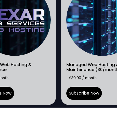
Web Hosting &
Managed Web Hosting 
nce
Maintenance (30/mont
month
£
30.00
/ month
e Now
Subscribe Now