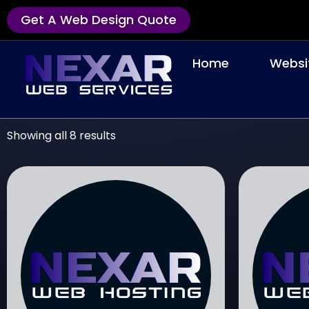
Get A Web Design Quote
Home
Websi
Showing all 8 results