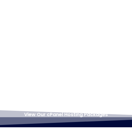
Support always on
always do our best to
hand with 7 days free
help.
backup included.
cPanel hosting is
great for WordPress
offering all the
hosting features you
require
including
softaculous
for quick and easy
WordPress install.
View Our cPanel Hosting Packages