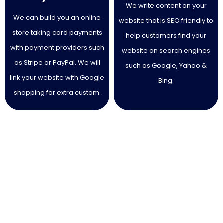
We write content on your
We can build you an online
website that is SEO friendly to
store taking card payments
help customers find your
with payment providers such
website on search engines
as Stripe or PayPal. We will
such as Google, Yahoo &
link your website with Google
Bing.
shopping for extra custom.