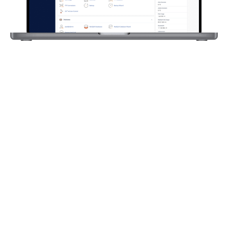
Latest
WordPress
cPanel
Hosting
Hosting
Support​
Our hosting uses the
Not only just support
latest cPanel
with our hosting but
software including
we offer support for
the latest php
WordPress too. Our
versions, auto SSL, file
support for
manager,
wordpress includes
phpmyadmin, &
bugs, updates &
unlimited emails.
crashes. We will