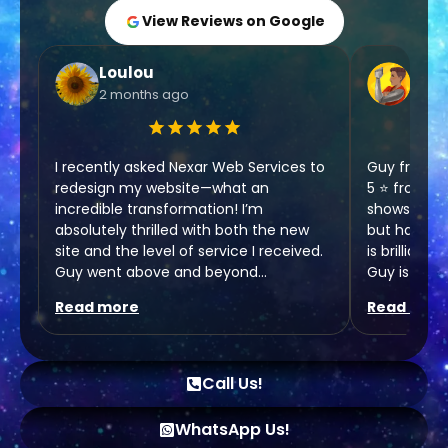
View Reviews on Google
Loulou
Chri
2 months ago
6 mo
I recently asked Nexar Web Services to
Guy from N
redesign my website—what an
5 ⭐️ from o
incredible transformation! I’m
shows enth
absolutely thrilled with both the new
but has are
site and the level of service I received.
is brilliant
Guy went above and beyond
Guy is goin
throughout the entire process, making
the next le
Read more
Read mor
everything clear and easy to
understand.
Chris,
Rehab Hair 
As someone who isn’t very tech-savvy,
Call Us!
I really appreciated his patience and
kindness. He took the time to guide me
WhatsApp Us!
through everything without ever