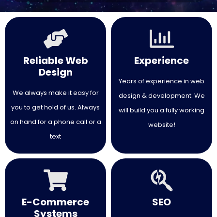
making it feel overwhelming. I couldn’t
be happier with the final result and
would highly recommend their
services.
Reliable Web
Experience
Design
Years of experience in web
We always make it easy for
design & development. We
you to get hold of us. Always
will build you a fully working
on hand for a phone call or a
website!
text
E-Commerce
SEO
Systems