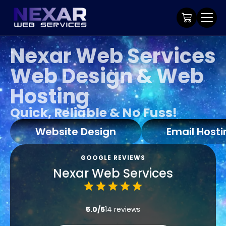
Nexar Web Services
Web Design & Web
Hosting
Quick, Reliable & No Fuss!
Website Design
Email Hosti
GOOGLE REVIEWS
Nexar Web Services
5.0/5
14 reviews