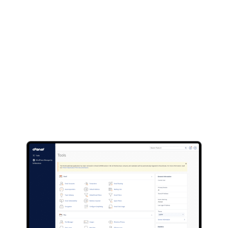
Nexar Web
Hosting
Not only do we offer full web design & development
services but we also offer web hosting services for
anyone just looking to host there website thats
already built or someone looking to build there site
themselves.