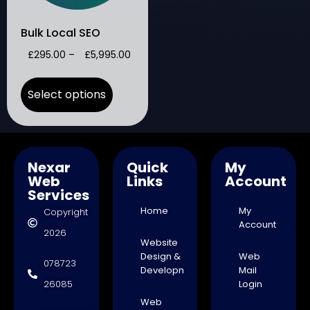
Bulk Local SEO
£
295.00
–
£
5,995.00
Select options
Nexar
Quick
My
Web
Links
Account
Services
Home
My
Copyright
Account
2026
Website
Design &
Web
078723
Development
Mail
26085
Login
Web