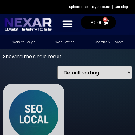
Upload Files
My Account
Our Blog
0
£
0.00
Website Design
Web Hosting
Contact & Support
Website Design & Development
WordPress Plugins
Contact & Support
Showing the single result