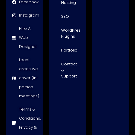
Facebook
Hosting
Instagram
SEO
Hire A
WordPress
Plugins
Web
Designer
Portfolio
Local
Contact
areas we
&
Support
cover (In-
person
meetings)
Terms &
Conditions,
Privacy &