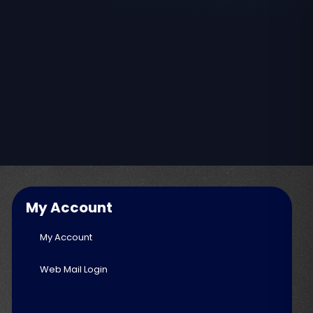
My Account
My Account
Web Mail Login