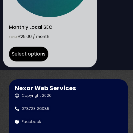
Monthly Local SEO
£
25.00
/ month
FROM:
Select options
Nexar Web Services
Copyright 2026
078723 26085
Facebook