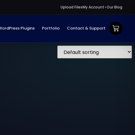
Upload Files
My Account
Our Blog
WordPress Plugins
Portfolio
Contact & Support