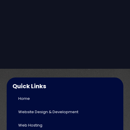
Quick Links
Home
Website Design & Development
Web Hosting