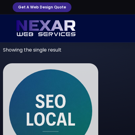
Get A Web Design Quote
Showing the single result