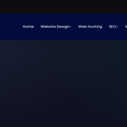
Home
Website Design
Web Hosting
SEO