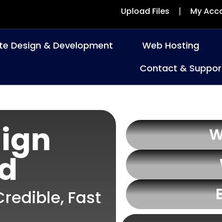
Upload Files
My Acc
te Design & Development
Web Hosting
Contact & Suppor
ign
W
rd
redible, Fast