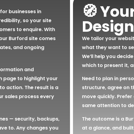
🧭 You
for businesses in
Design
edibility, so your site
omers to enquire. With
ur Burford site comes
We tailor your websi
dates, and ongoing
what they want to se
We’ll help you decide
which to present it, 
formation and
h page to highlight your
Need to plan in pers
to action. The result is a
structure, agree on 
ur sales process every
move quickly. Prefer 
same attention to det
nes — security, backups,
The outcome is a Burf
ave to. Any changes you
at a glance, and built