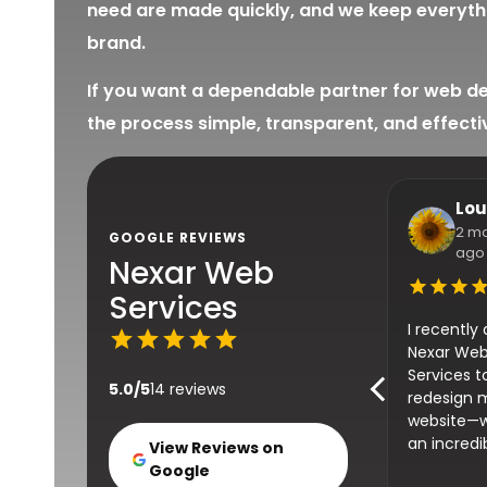
need are made quickly, and we keep everythi
brand.
If you want a dependable partner for web de
the process simple, transparent, and effecti
Lou
2 m
GOOGLE REVIEWS
ago
Nexar Web
Services
I recently
Nexar We
Services t
5.0/5
14 reviews
redesign 
website—
an incredi
View Reviews on
transform
Google