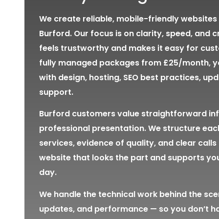
We create reliable, mobile-friendly websites 
Burford. Our focus is on clarity, speed, and cr
feels trustworthy and makes it easy for cust
fully managed packages from £25/month, yo
with design, hosting, SEO best practices, up
support.
Burford customers value straightforward in
professional presentation. We structure eac
services, evidence of quality, and clear calls 
website that looks the part and supports yo
day.
We handle the technical work behind the sce
updates, and performance — so you don’t h