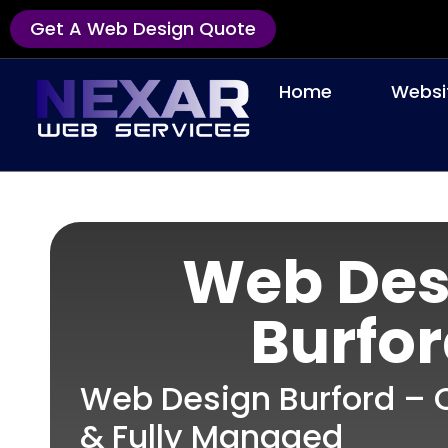
Get A Web Design Quote
Home
Websi
Web Des
Burfo
Web Design Burford – C
& Fully Managed