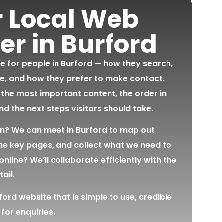
r Local Web
er in Burford
te for people in Burford — how they search,
e, and how they prefer to make contact.
 the most important content, the order in
and the next steps visitors should take.
on? We can meet in Burford to map out
the key pages, and collect what we need to
online? We’ll collaborate efficiently with the
ail.
ord website that is simple to use, credible
 for enquiries.