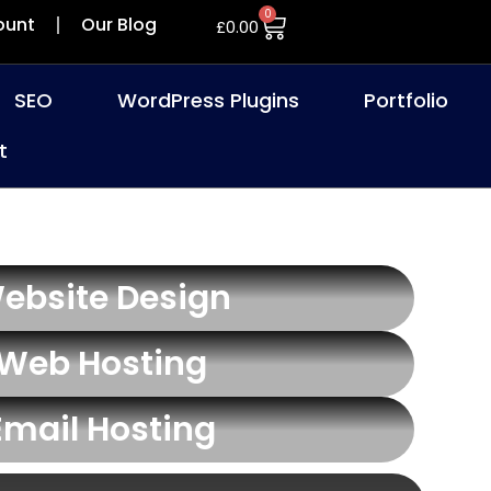
0
ount
Our Blog
£
0.00
SEO
WordPress Plugins
Portfolio
t
ebsite Design
Web Hosting
Email Hosting