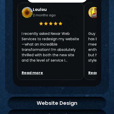
Loulou
Chris N
2 months ago
6 month
I recently asked Nexar Web
Guy from Nexa
Services to redesign my website
has been 5 ⭐️ f
—what an incredible
meeting to no
transformation! I’m absolutely
enthusiasm fo
thrilled with both the new site
but has areall
and the level of service I
style that is br
received. Guy went above and
Working with G
beyond throughout the entire
take my Hair S
Read more
Read more
process, making everything
level! Highly
clear and easy to understand.
Chris,
As someone who isn’t very
Rehab Hair Sa
tech-savvy, I really appreciated
Website Design
his patience and kindness. He
took the time to guide me
through everything without ever