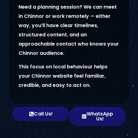
Need a planning session? We can meet
in Chinnor or work remotely — either
way, you’ll have clear timelines,
structured content, and an
approachable contact who knows your
Chinnor audience.
This focus on local behaviour helps
your Chinnor website feel familiar,
credible, and easy to act on.
Call Us!
WhatsApp
Us!