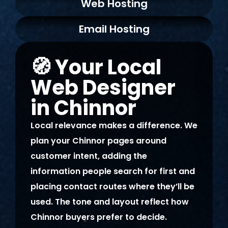
Web Hosting
making it feel overwhelming. I
couldn’t be happier with the
Email Hosting
final result and would highly
recommend their services.
🧭 Your Local
Web Designer
in Chinnor
Local relevance makes a difference. We
plan your Chinnor pages around
customer intent, adding the
information people search for first and
placing contact routes where they’ll be
used. The tone and layout reflect how
Chinnor buyers prefer to decide.