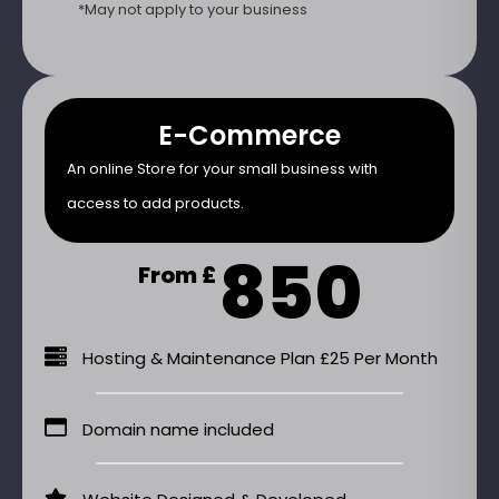
*May not apply to your business
E-Commerce
An online Store for your small business with
access to add products.
850
From £
Hosting & Maintenance Plan £25 Per Month
Domain name included