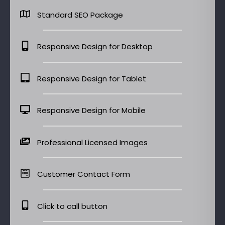
Standard SEO Package
Responsive Design for Desktop
Responsive Design for Tablet
Responsive Design for Mobile
Professional Licensed Images
Customer Contact Form
Click to call button