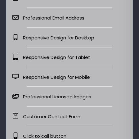
Professional Email Address
Responsive Design for Desktop
Responsive Design for Tablet
Responsive Design for Mobile
Professional Licensed Images
Customer Contact Form
Click to call button