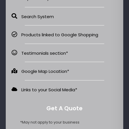
Search System
Products linked to Google Shopping
Testimonials section*
Google Map Location*
Links to your Social Media​*
Get A Quote
*May not apply to your business