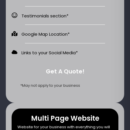
Testimonials section*
Google Map Location*
Links to your Social Media*
Get A Quote!
*May not apply to your business
Multi Page Website
Website for your business with everything you will