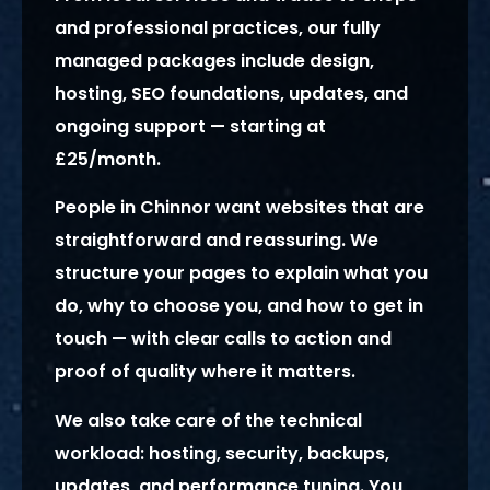
and professional practices, our fully
managed packages include design,
hosting, SEO foundations, updates, and
ongoing support — starting at
£25/month.
People in Chinnor want websites that are
straightforward and reassuring. We
structure your pages to explain what you
do, why to choose you, and how to get in
touch — with clear calls to action and
proof of quality where it matters.
We also take care of the technical
workload: hosting, security, backups,
updates, and performance tuning. You