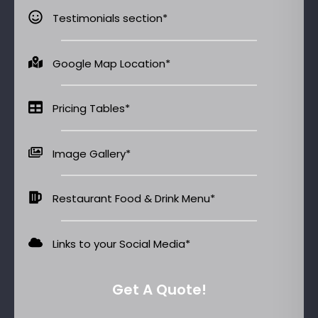
Testimonials section*
Google Map Location*
Pricing Tables*
Image Gallery*
Restaurant Food & Drink Menu*
Links to your Social Media​*
Get A Quote!