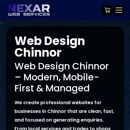
Web Design
Chinnor
Web Design Chinnor
– Modern, Mobile-
First & Managed
We create professional websites for
businesses in Chinnor that are clean, fast,
and focused on generating enquiries.
From local services and trades to shops