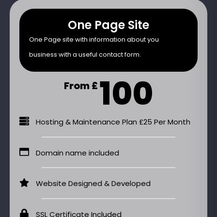
One Page Site
One Page site with information about you
business with a useful contact form.
100
From £
Hosting & Maintenance Plan £25 Per Month
Domain name included
Website Designed & Developed
SSL Certificate Included