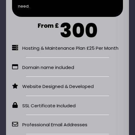
need.
300
From £
Hosting & Maintenance Plan £25 Per Month
Domain name included
Website Designed & Developed
SSL Certificate Included
Professional Email Addresses