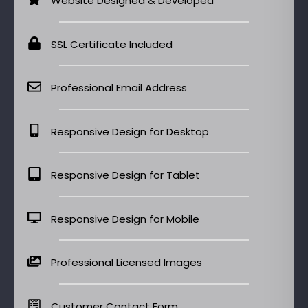
Website Designed & Developed
SSL Certificate Included
Professional Email Address
Responsive Design for Desktop
Responsive Design for Tablet
Responsive Design for Mobile
Professional Licensed Images
Customer Contact Form