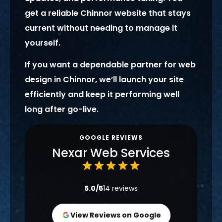
get a reliable Chinnor website that stays
current without needing to manage it
yourself.
If you want a dependable partner for web
design in Chinnor, we’ll launch your site
efficiently and keep it performing well
long after go-live.
GOOGLE REVIEWS
Nexar Web Services
5.0/5
14 reviews
View Reviews on Google