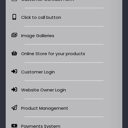
Click to call button
Image Galleries
Online Store for your products
Customer Login
Website Owner Login
Product Management
Payments System