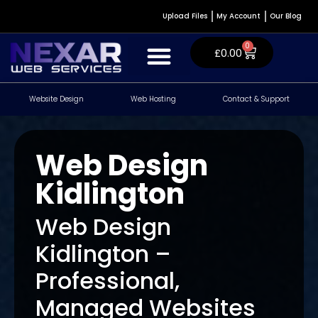
Upload Files
My Account
Our Blog
0
£
0.00
Website Design
Web Hosting
Contact & Support
Website Design & Development
WordPress Plugins
Contact & Support
Web Design
Kidlington
Web Design
Kidlington –
Professional,
Managed Websites