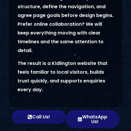
structure, define the navigation, and
agree page goals before design begins.
Prefer online collaboration? We will
keep everything moving with clear
timelines and the same attention to
detail.
The result is a Kidlington website that
feels familiar to local visitors, builds
trust quickly, and supports enquiries
every day.
Call Us!
WhatsApp
Us!