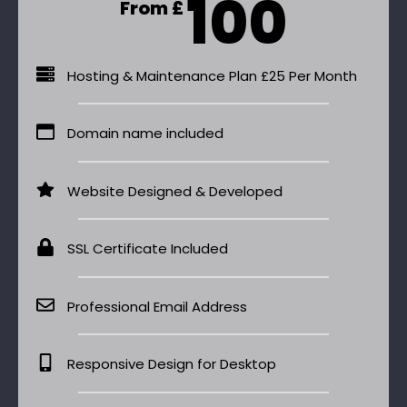
100
From £
Hosting & Maintenance Plan £25 Per Month
Domain name included
Website Designed & Developed
SSL Certificate Included
Professional Email Address
Responsive Design for Desktop