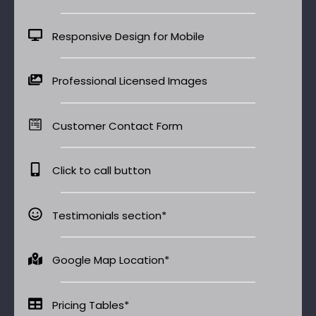
Responsive Design for Mobile
Professional Licensed Images
Customer Contact Form
Click to call button
Testimonials section*
Google Map Location*
Pricing Tables*