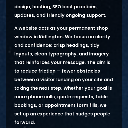
design, hosting, SEO best practices,
updates, and friendly ongoing support.
A website acts as your permanent shop
window in Kidlington. We focus on clarity
and confidence: crisp headings, tidy
layouts, clean typography, and imagery
that reinforces your message. The aim is
to reduce friction — fewer obstacles
between a visitor landing on your site and
taking the next step. Whether your goal is
more phone calls, quote requests, table
bookings, or appointment form fills, we
set up an experience that nudges people
forward.