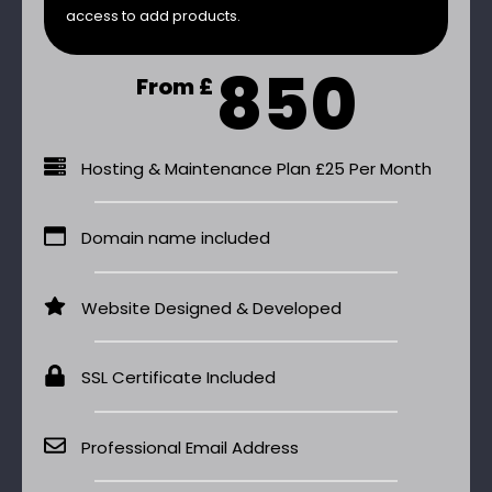
access to add products.
850
From £
Hosting & Maintenance Plan £25 Per Month
Domain name included
Website Designed & Developed
SSL Certificate Included
Professional Email Address