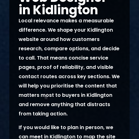
in Kidlington
Local relevance makes a measurable
difference. We shape your Kidlington
website around how customers
research, compare options, and decide
to call. That means concise service
pages, proof of reliability, and visible
contact routes across key sections. We
will help you prioritise the content that
matters most to buyers in Kidlington
and remove anything that distracts
from taking action.
If you would like to plan in person, we
can meet in Kidlington to map the site