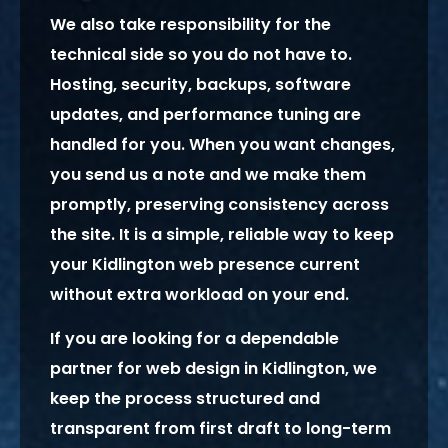
We also take responsibility for the
technical side so you do not have to.
Hosting, security, backups, software
updates, and performance tuning are
handled for you. When you want changes,
you send us a note and we make them
promptly, preserving consistency across
the site. It is a simple, reliable way to keep
your Kidlington web presence current
without extra workload on your end.
If you are looking for a dependable
partner for web design in Kidlington, we
keep the process structured and
transparent from first draft to long-term