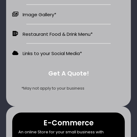
Image Gallery*
Restaurant Food & Drink Menu*
Links to your Social Media​*
Get A Quote!
*May not apply to your business
E-Commerce
An online Store for your small business with