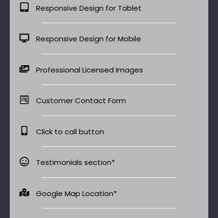
Responsive Design for Tablet
Responsive Design for Mobile
Professional Licensed Images
Customer Contact Form
Click to call button
Testimonials section*
Google Map Location*