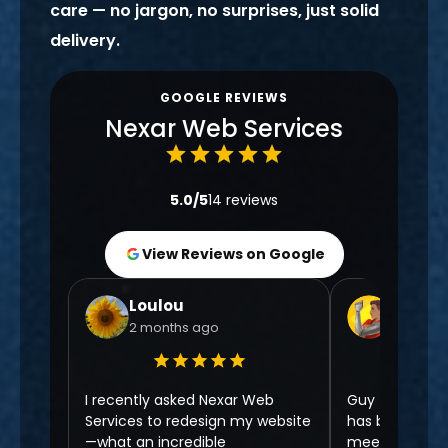
care — no jargon, no surprises, just solid
delivery.
GOOGLE REVIEWS
Nexar Web Services
5.0/5
14 reviews
View Reviews on Google
Loulou
Chris N
2 months ago
6 month
I recently asked Nexar Web
Guy from Nexa
Services to redesign my website
has been 5 ⭐️ f
—what an incredible
meeting to no