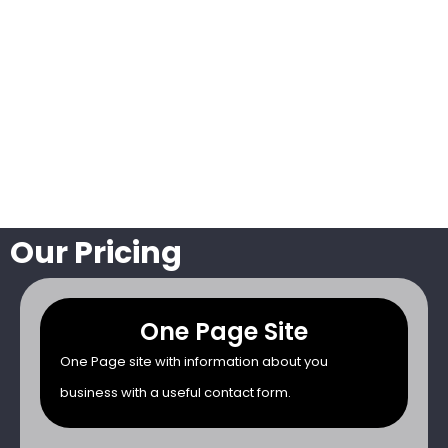
Our Pricing
One Page Site
One Page site with information about you
business with a useful contact form.