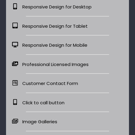
Responsive Design for Desktop
Responsive Design for Tablet
Responsive Design for Mobile
Professional Licensed Images
Customer Contact Form
Click to call button
Image Galleries