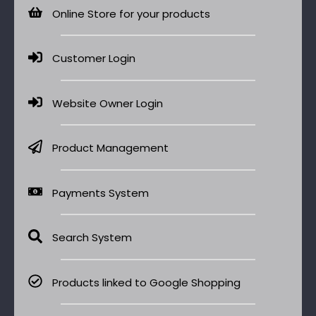
Online Store for your products
Customer Login
Website Owner Login
Product Management
Payments System
Search System
Products linked to Google Shopping