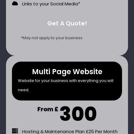
Links to your Social Media*
Get A Quote!
*May not apply to your business
Multi Page Website
Website for your business with everything you will
need.
300
From £
Hosting & Maintenance Plan £25 Per Month