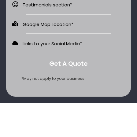
Testimonials section*
Google Map Location*
Links to your Social Media​*
Get A Quote
*May not apply to your business