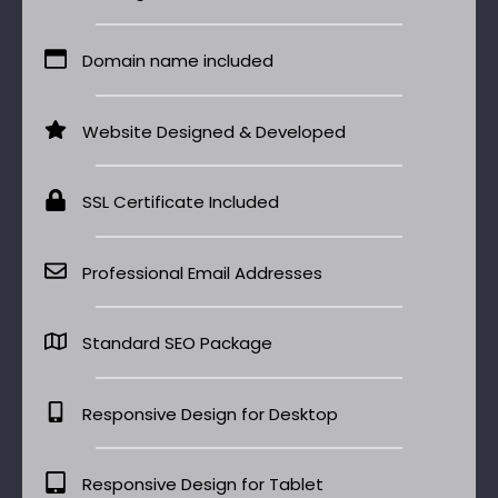
Domain name included
Website Designed & Developed
SSL Certificate Included
Professional Email Addresses
Standard SEO Package
Responsive Design for Desktop
Responsive Design for Tablet