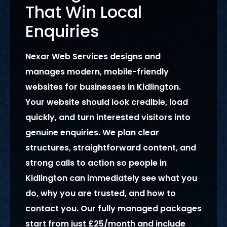
That Win Local
Enquiries
Nexar Web Services designs and
manages modern, mobile-friendly
websites for businesses in Kidlington.
Your website should look credible, load
quickly, and turn interested visitors into
genuine enquiries. We plan clear
structures, straightforward content, and
strong calls to action so people in
Kidlington can immediately see what you
do, why you are trusted, and how to
contact you. Our fully managed packages
start from just £25/month and include