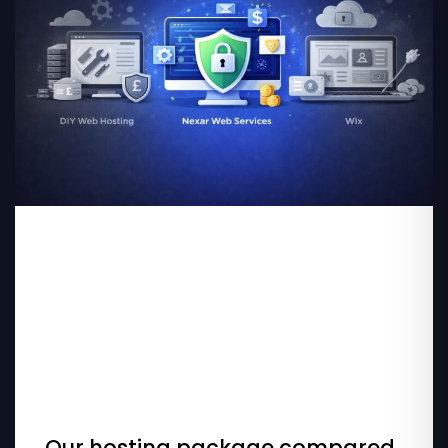
Our hosting package compared