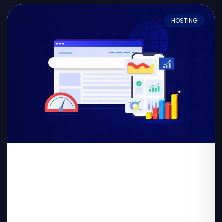
HOSTING