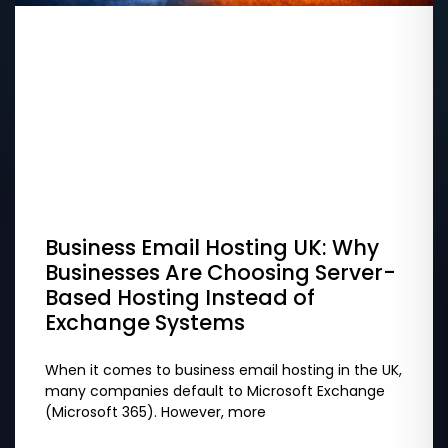
Business Email Hosting UK: Why
Businesses Are Choosing Server-
Based Hosting Instead of
Exchange Systems
When it comes to business email hosting in the UK,
many companies default to Microsoft Exchange
(Microsoft 365). However, more