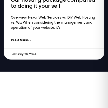
to doing it your self
Overview: Nexar Web Services vs. DIY Web Hosting
vs. Wix When considering the management and
operation of your website, it’s
READ MORE »
February 26, 2024