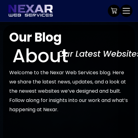
Our Blog
About
Our Latest Website
Welcome to the Nexar Web Services blog. Here
we share the latest news, updates, and a look at
the newest websites we’ve designed and built.
Follow along for insights into our work and what’s
happening at Nexar.