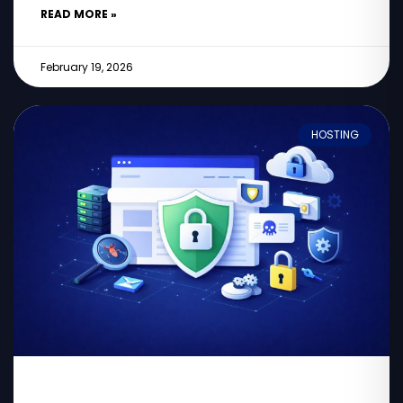
READ MORE »
February 19, 2026
HOSTING