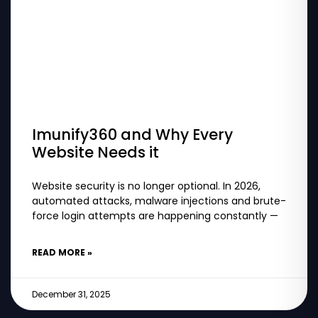
Imunify360 and Why Every
Website Needs it
Website security is no longer optional. In 2026,
automated attacks, malware injections and brute-
force login attempts are happening constantly —
READ MORE »
December 31, 2025