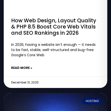
How Web Design, Layout Quality
& PHP 8.5 Boost Core Web Vitals
and SEO Rankings in 2026
In 2026, having a website isn’t enough — it needs
to be fast, stable, well-structured and bug-free.
Google’s Core Web
READ MORE »
December 31, 2025
HOSTING