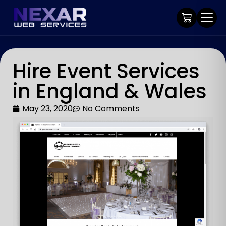
Hire Event Services
in England & Wales
May 23, 2020
No Comments