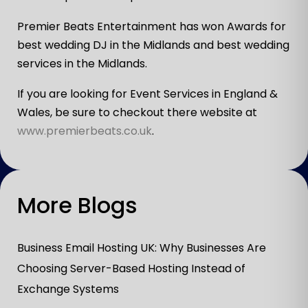
Premier Beats Entertainment has won Awards for
best wedding DJ in the Midlands and best wedding
services in the Midlands.
If you are looking for Event Services in England &
Wales, be sure to checkout there website at
www.premierbeats.co.uk
.
More Blogs
Business Email Hosting UK: Why Businesses Are
Choosing Server-Based Hosting Instead of
Exchange Systems