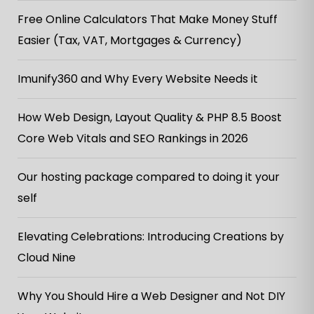
Free Online Calculators That Make Money Stuff
Easier (Tax, VAT, Mortgages & Currency)
Imunify360 and Why Every Website Needs it
How Web Design, Layout Quality & PHP 8.5 Boost
Core Web Vitals and SEO Rankings in 2026
Our hosting package compared to doing it your
self
Elevating Celebrations: Introducing Creations by
Cloud Nine
Why You Should Hire a Web Designer and Not DIY