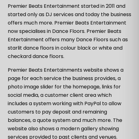
Premier Beats Entertainment started in 2011 and
started only as DJ services and today the business
offers much more. Premier Beats Entertainment
now specialises in Dance Floors. Premier Beats
Entertainment offers many Dance Floors such as
starlit dance floors in colour black or white and
checkard dance floors.
Premier Beats Entertainments website shows a
page for each service the business provides, a
photo image slider for the homepage, links for
social media, a customer client area which
includes a system working with PayPal to allow
customers to pay deposit and remaining
balances, a quote system and much more. The
website also shows a modern gallery showing
services provided to past clients and venues.