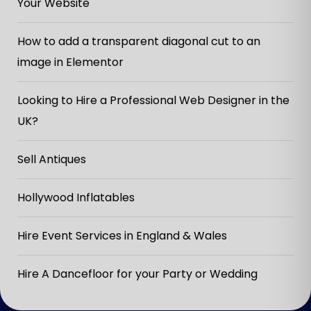
Your Website
How to add a transparent diagonal cut to an
image in Elementor
Looking to Hire a Professional Web Designer in the
UK?
Sell Antiques
Hollywood Inflatables
Hire Event Services in England & Wales
Hire A Dancefloor for your Party or Wedding