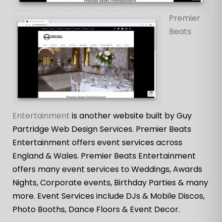
Premier
Beats
Entertainment
is another website built by Guy
Partridge Web Design Services. Premier Beats
Entertainment offers event services across
England & Wales. Premier Beats Entertainment
offers many event services to Weddings, Awards
Nights, Corporate events, Birthday Parties & many
more. Event Services include DJs & Mobile Discos,
Photo Booths, Dance Floors & Event Decor.