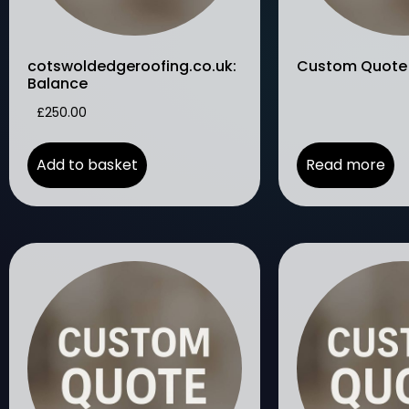
cotswoldedgeroofing.co.uk:
Custom Quote
Balance
£
250.00
Add to basket
Read more