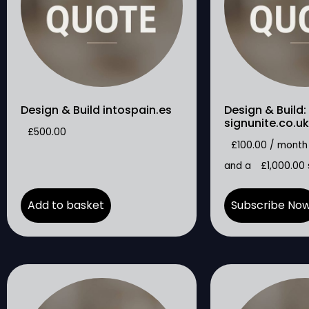
Design & Build intospain.es
Design & Build:
signunite.co.uk
£
500.00
£
100.00
/ month
and a
£
1,000.00
Add to basket
Subscribe No