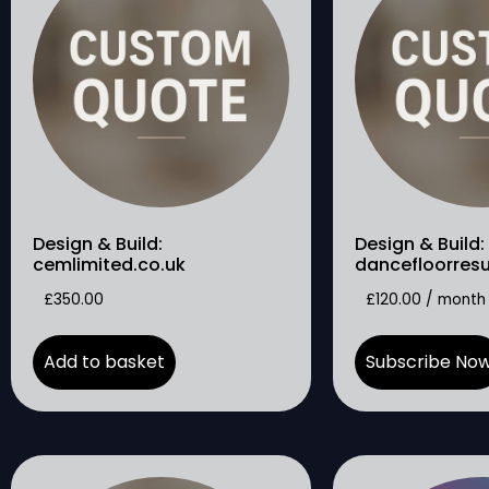
Design & Build:
Design & Build:
cemlimited.co.uk
dancefloorres
£
350.00
£
120.00
/ month
Add to basket
Subscribe No