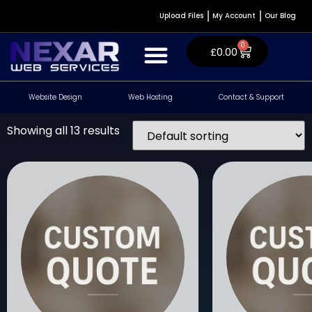
Upload Files
My Account
Our Blog
0
£
0.00
Website Design
Web Hosting
Contact & Support
Website Design & Development
WordPress Plugins
Contact & Support
Showing all 13 results