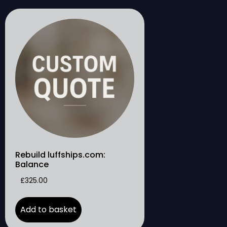
Rebuild luffships.com:
Balance
£
325.00
Add to basket