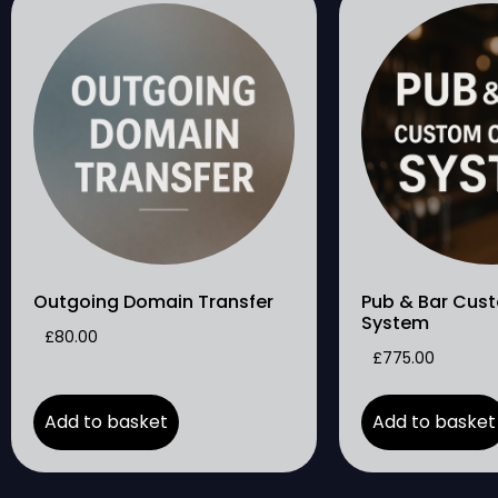
Outgoing Domain Transfer
Pub & Bar Cus
System
£
80.00
£
775.00
Add to basket
Add to basket