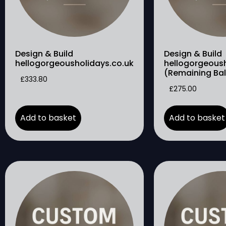
Design & Build
Design & Build
hellogorgeousholidays.co.uk
hellogorgeoush
(Remaining Ba
£
333.80
£
275.00
Add to basket
Add to basket