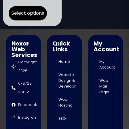
Select options
Nexar
Quick
My
Web
Links
Account
Services
Home
My
Copyright
Account
2026
Website
Design &
Web
078723
Development
Mail
26085
Login
Web
Facebook
Hosting
Instagram
SEO