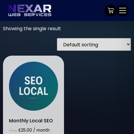
Showing the single result
Monthly Local SEO
£
25.00
/ month
FROM: