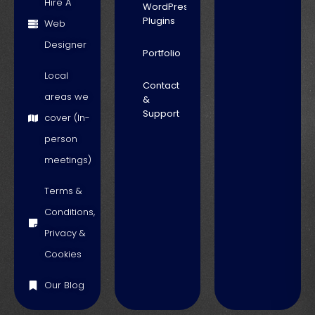
Hire A
WordPress
Plugins
Web
Designer
Portfolio
Local
Contact
areas we
&
Support
cover (In-
person
meetings)
Terms &
Conditions,
Privacy &
Cookies
Our Blog