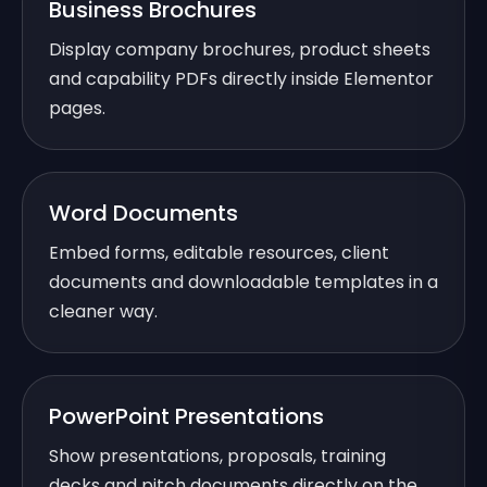
Business Brochures
Display company brochures, product sheets
and capability PDFs directly inside Elementor
pages.
Word Documents
Embed forms, editable resources, client
documents and downloadable templates in a
cleaner way.
PowerPoint Presentations
Show presentations, proposals, training
decks and pitch documents directly on the