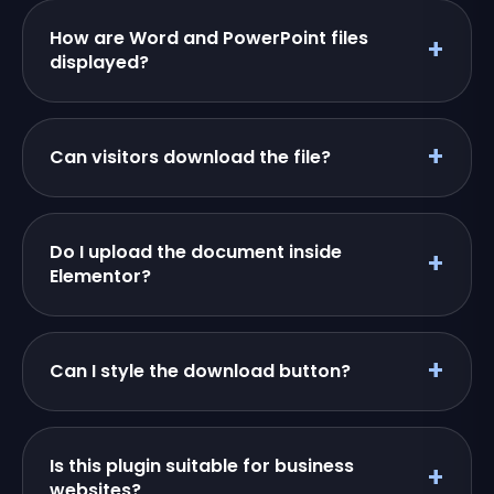
How are Word and PowerPoint files
displayed?
Can visitors download the file?
Do I upload the document inside
Elementor?
Can I style the download button?
Is this plugin suitable for business
websites?