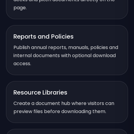
page.
Reports and Policies
Publish annual reports, manuals, policies and
internal documents with optional download
access.
Resource Libraries
Create a document hub where visitors can
preview files before downloading them.