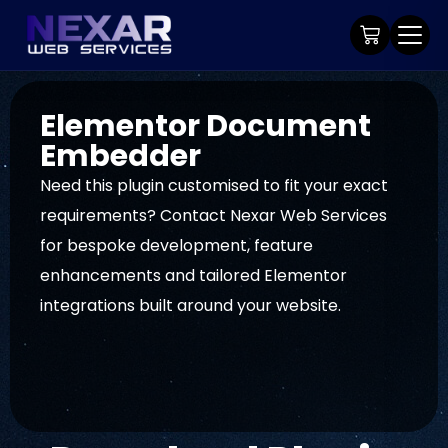
Elementor Document
Embedder
Need this plugin customised to fit your exact
requirements? Contact Nexar Web Services
for bespoke development, feature
enhancements and tailored Elementor
integrations built around your website.