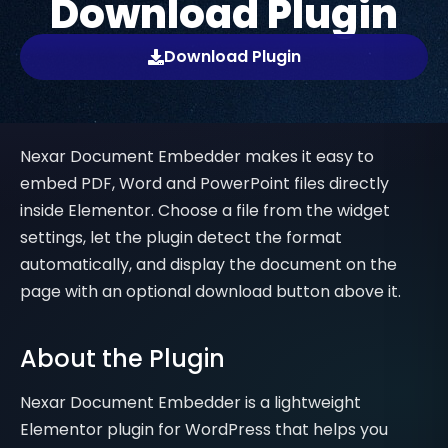
Download Plugin
Download Plugin
Nexar Document Embedder makes it easy to
embed PDF, Word and PowerPoint files directly
inside Elementor. Choose a file from the widget
settings, let the plugin detect the format
automatically, and display the document on the
page with an optional download button above it.
About the Plugin
Nexar Document Embedder is a lightweight
Elementor plugin for WordPress that helps you