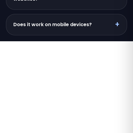
Does it work on mobile devices?