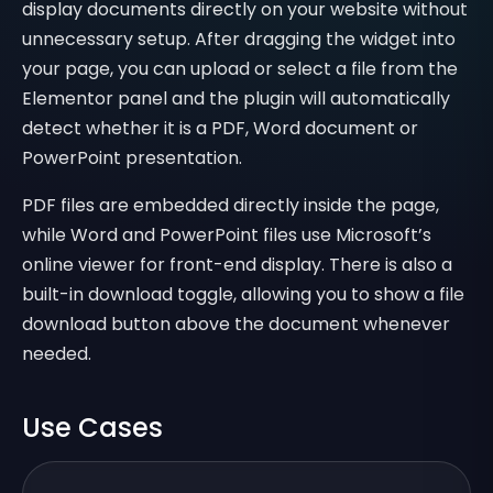
display documents directly on your website without
unnecessary setup. After dragging the widget into
your page, you can upload or select a file from the
Elementor panel and the plugin will automatically
detect whether it is a PDF, Word document or
PowerPoint presentation.
PDF files are embedded directly inside the page,
while Word and PowerPoint files use Microsoft’s
online viewer for front-end display. There is also a
built-in download toggle, allowing you to show a file
download button above the document whenever
needed.
Use Cases