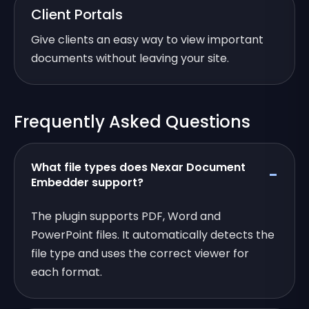
Client Portals
Give clients an easy way to view important
documents without leaving your site.
Frequently Asked Questions
What file types does Nexar Document
Embedder support?
The plugin supports PDF, Word and
PowerPoint files. It automatically detects the
file type and uses the correct viewer for
each format.